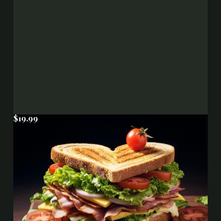
$19.99