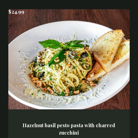
$24.99
Hazelnut basil pesto pasta with charred
zucchini