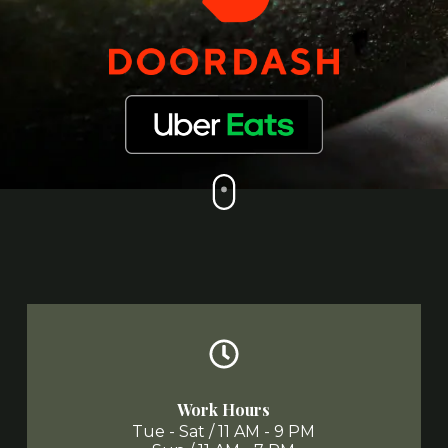
Work Hours
Tue - Sat / 11 AM - 9 PM