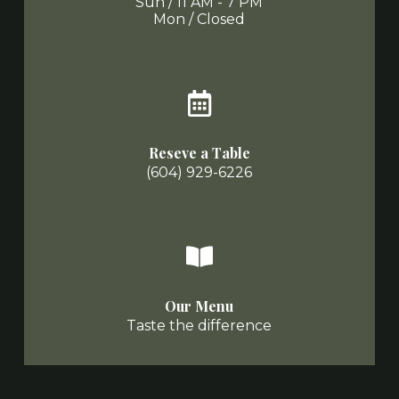
Sun / 11 AM - 7 PM
Mon / Closed
Reseve a Table
(604) 929-6226
Our Menu
Taste the difference