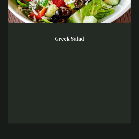
Greek Salad