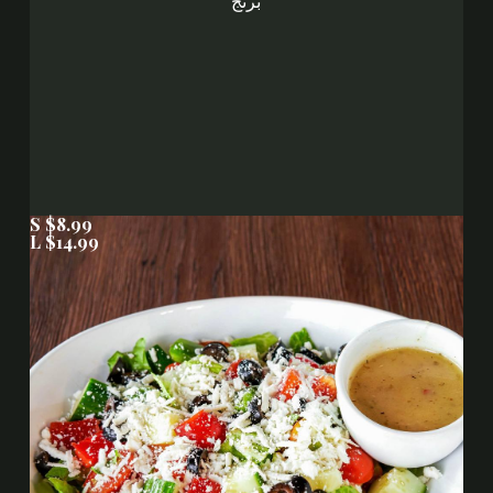
برنج
S $8.99
L $14.99