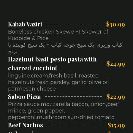
Kabab Vaziri
$30.99
Boneless chicken Skewe +1 Skewer of
Koobide & Rice
کباب وزیری: یک سیخ جوجه کباب + یک سیخ کوبیده با
برنج
Hazelnut basil pesto pasta with
$24.99
charred zucchini
linguine.cream.fresh basil. roasted
hazelnuts.fresh parsley. garlic. olive oil
parmesan cheese
Saboo Pizza
$22.99
Pizza sauce.mozzarella,bacon, onion,beef
mince, green pepper,
pepperoni,mushroom,sun-dried tomato
Beef Nachos
$15.99