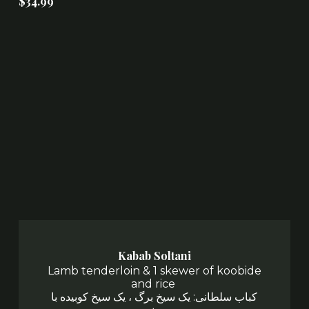
$34.99
Kabab Soltani
Lamb tenderloin & 1 skewer of koobide
and rice
کباب سلطانی: یک سیخ برگ ، یک سیخ کوبیده با