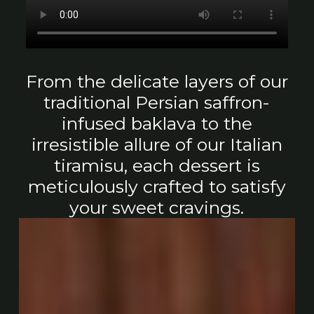
From the delicate layers of our
traditional Persian saffron-
infused baklava to the
irresistible allure of our Italian
tiramisu, each dessert is
meticulously crafted to satisfy
your sweet cravings.