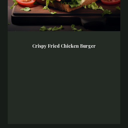
Crispy Fried Chicken Burger