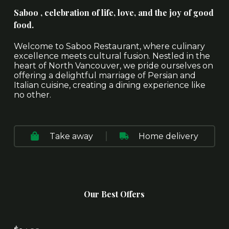
Saboo , celebration of life, love, and the joy of good
food.
Welcome to Saboo Restaurant, where culinary
excellence meets cultural fusion. Nestled in the
heart of North Vancouver, we pride ourselves on
offering a delightful marriage of Persian and
Italian cuisine, creating a dining experience like
no other.
Take away
Home delivery
Our Best Offers