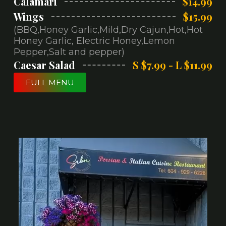
Calamari
$14.99
Wings
$15.99
(BBQ,Honey Garlic,Mild,Dry Cajun,Hot,Hot
Honey Garlic, Electric Honey,Lemon
Pepper,Salt and pepper)
Caesar Salad
S $7.99 - L $11.99
FULL MENU